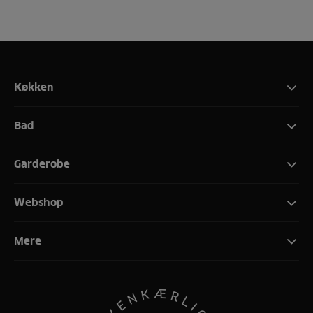
Køkken
Bad
Garderobe
Webshop
Mere