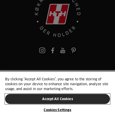
pinterest
By clicking “Accept All Cookies”, you agree to the storing of
© 2025 HTH. HTH Køkkener A/S CVR. NR. 89645417
cookies on your device to enhance site navigation, analyze site
Persondata og cookies
Privacy Notice
Cookie Liste
Sitemap
usage, and assist in our marketing efforts.
Accept All Cookies
SKIFT LAND
Cookies Settings