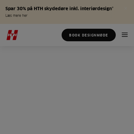
Spar 30% på HTH skydedøre inkl. interiørdesign*
Læs mere her
BOOK DESIGNMØDE