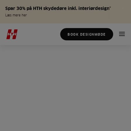
Spar 30% på HTH skydedøre inkl. interiørdesign*
Læs mere her
BOOK DESIGNMØDE