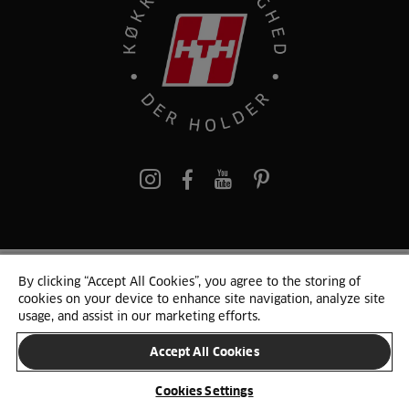
pinterest
By clicking “Accept All Cookies”, you agree to the storing of
© 2025 HTH. HTH Køkkener A/S CVR. NR. 89645417
cookies on your device to enhance site navigation, analyze site
Persondata og cookies
Privacy Notice
Cookie Liste
Sitemap
usage, and assist in our marketing efforts.
Accept All Cookies
SKIFT LAND
Cookies Settings