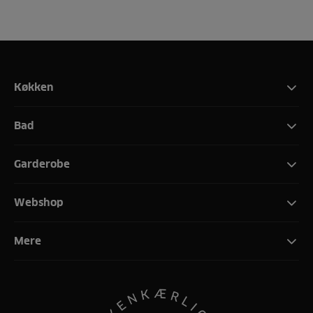
Køkken
Bad
Garderobe
Webshop
Mere