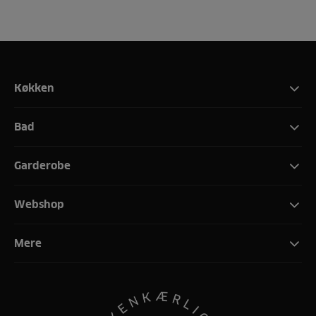
Køkken
Bad
Garderobe
Webshop
Mere