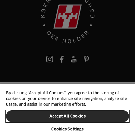
pinterest
By clicking “Accept All Cookies”, you agree to the storing of
© 2025 HTH. HTH Køkkener A/S CVR. NR. 89645417
cookies on your device to enhance site navigation, analyze site
Persondata og cookies
Privacy Notice
Cookie Liste
Sitemap
usage, and assist in our marketing efforts.
Accept All Cookies
SKIFT LAND
Cookies Settings