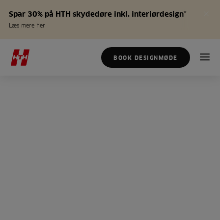
Spar 30% på HTH skydedøre inkl. interiørdesign*
Læs mere her
BOOK DESIGNMØDE