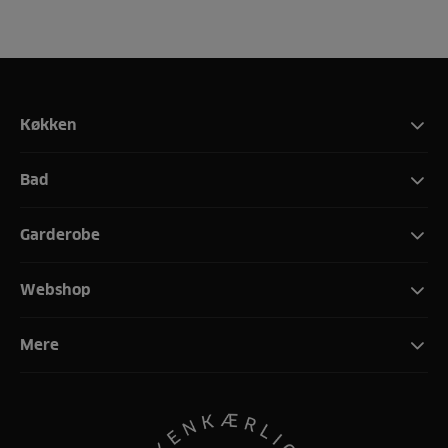
Køkken
Bad
Garderobe
Webshop
Mere