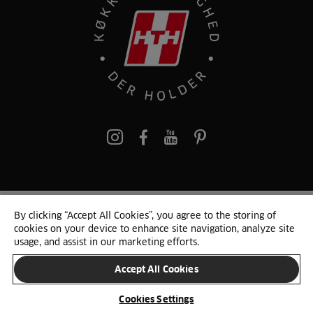
pinterest
By clicking “Accept All Cookies”, you agree to the storing of
© 2025 HTH. HTH Køkkener A/S CVR. NR. 89645417
cookies on your device to enhance site navigation, analyze site
Persondata og cookies
Privacy Notice
Cookie Liste
Sitemap
usage, and assist in our marketing efforts.
Accept All Cookies
SKIFT LAND
Cookies Settings