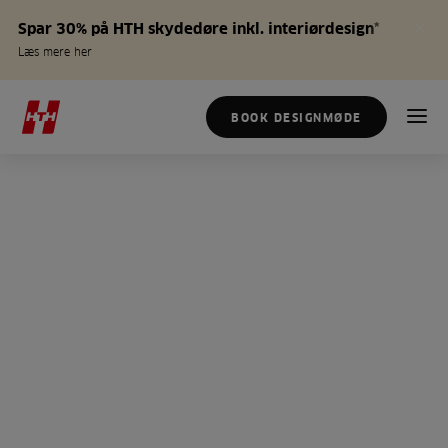
Spar 30% på HTH skydedøre inkl. interiørdesign*
Læs mere her
BOOK DESIGNMØDE