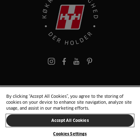
pinterest
By clicking “Accept All Cookies”, you agree to the storing of
© 2025 HTH. HTH Køkkener A/S CVR. NR. 89645417
cookies on your device to enhance site navigation, analyze site
Persondata og cookies
Privacy Notice
Cookie Liste
Sitemap
usage, and assist in our marketing efforts.
Accept All Cookies
SKIFT LAND
Cookies Settings