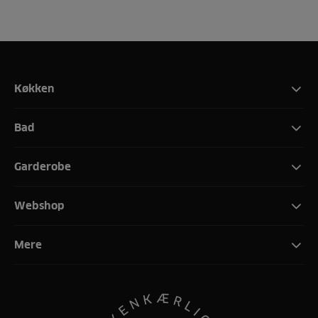
Køkken
Bad
Garderobe
Webshop
Mere