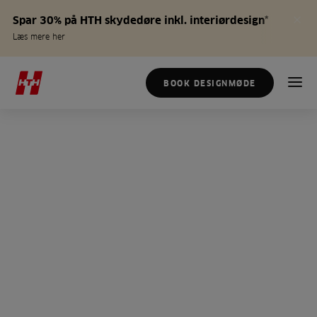
Spar 30% på HTH skydedøre inkl. interiørdesign*
Læs mere her
BOOK DESIGNMØDE