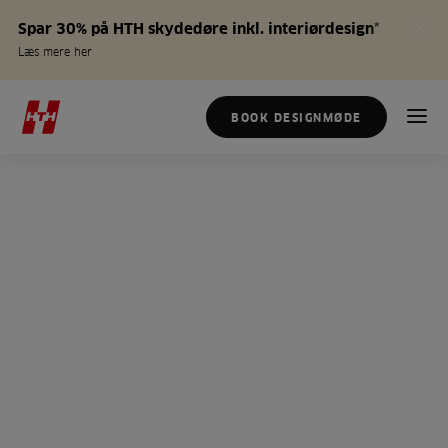
Spar 30% på HTH skydedøre inkl. interiørdesign*
Læs mere her
BOOK DESIGNMØDE