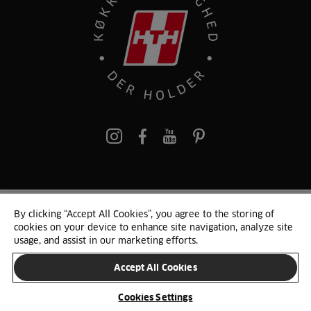
pinterest
By clicking “Accept All Cookies”, you agree to the storing of
© 2025 HTH. HTH Køkkener A/S CVR. NR. 89645417
cookies on your device to enhance site navigation, analyze site
Persondata og cookies
Privacy Notice
Cookie Liste
Sitemap
usage, and assist in our marketing efforts.
Accept All Cookies
SKIFT LAND
Cookies Settings