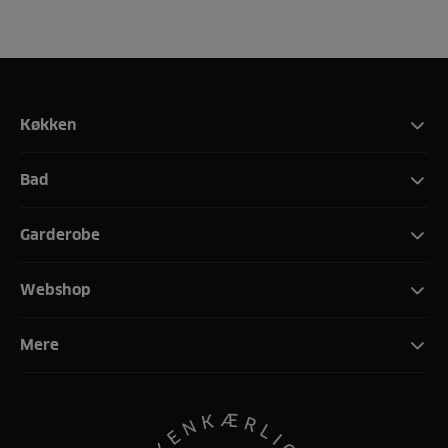
Køkken
Bad
Garderobe
Webshop
Mere