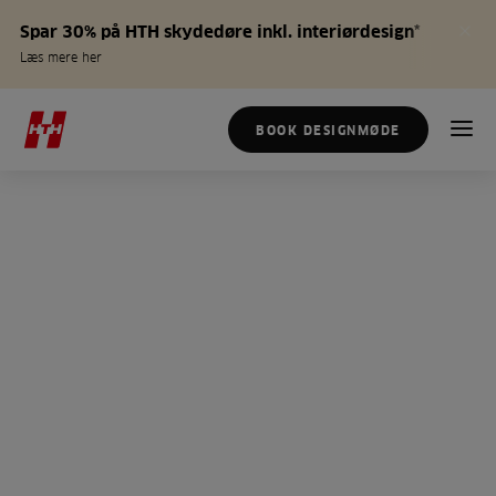
Spar 30% på HTH skydedøre inkl. interiørdesign*
Læs mere her
BOOK DESIGNMØDE