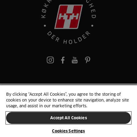
pinterest
By clicking “Accept All Cookies”, you agree to the storing of
© 2025 HTH. HTH Køkkener A/S CVR. NR. 89645417
cookies on your device to enhance site navigation, analyze site
Persondata og cookies
Privacy Notice
Cookie Liste
Sitemap
usage, and assist in our marketing efforts.
Accept All Cookies
SKIFT LAND
Cookies Settings