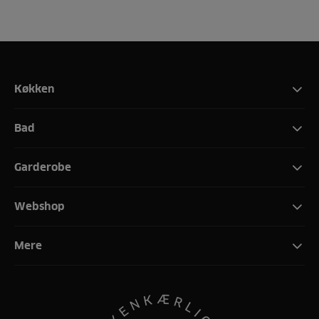
Køkken
Bad
Garderobe
Webshop
Mere