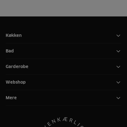
Køkken
Bad
Garderobe
Webshop
Mere