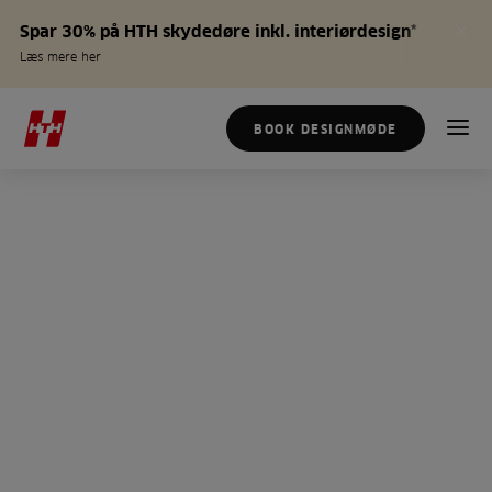
Spar 30% på HTH skydedøre inkl. interiørdesign*
Læs mere her
BOOK DESIGNMØDE