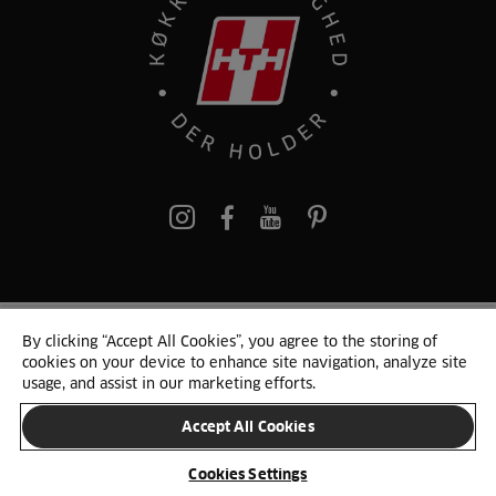
pinterest
By clicking “Accept All Cookies”, you agree to the storing of
© 2025 HTH. HTH Køkkener A/S CVR. NR. 89645417
cookies on your device to enhance site navigation, analyze site
Persondata og cookies
Privacy Notice
Cookie Liste
Sitemap
usage, and assist in our marketing efforts.
Accept All Cookies
SKIFT LAND
Cookies Settings