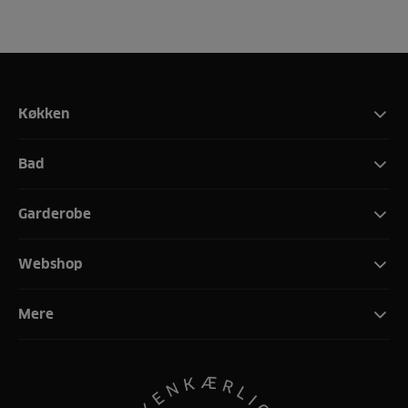
Køkken
Bad
Garderobe
Webshop
Mere