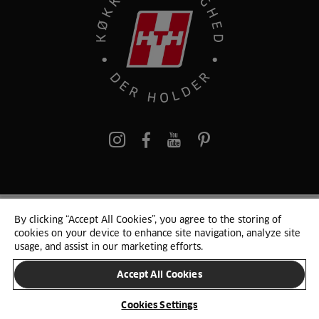
pinterest
By clicking “Accept All Cookies”, you agree to the storing of
© 2025 HTH. HTH Køkkener A/S CVR. NR. 89645417
cookies on your device to enhance site navigation, analyze site
Persondata og cookies
Privacy Notice
Cookie Liste
Sitemap
usage, and assist in our marketing efforts.
Accept All Cookies
SKIFT LAND
Cookies Settings