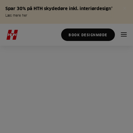
Spar 30% på HTH skydedøre inkl. interiørdesign*
Læs mere her
BOOK DESIGNMØDE